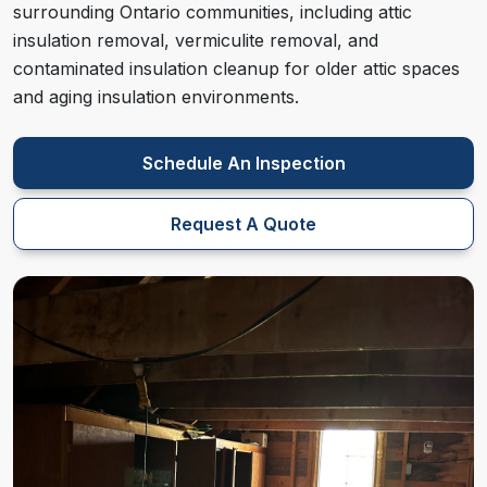
surrounding Ontario communities, including attic
insulation removal, vermiculite removal, and
contaminated insulation cleanup for older attic spaces
and aging insulation environments.
Schedule An Inspection
Request A Quote