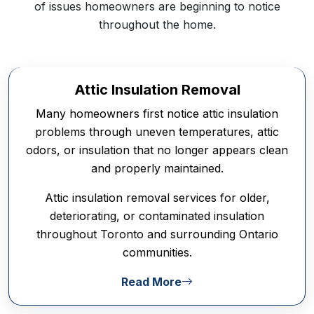
of issues homeowners are beginning to notice
throughout the home.
Attic Insulation Removal
Many homeowners first notice attic insulation
problems through uneven temperatures, attic
odors, or insulation that no longer appears clean
and properly maintained.
Attic insulation removal services for older,
deteriorating, or contaminated insulation
throughout Toronto and surrounding Ontario
communities.
Read More