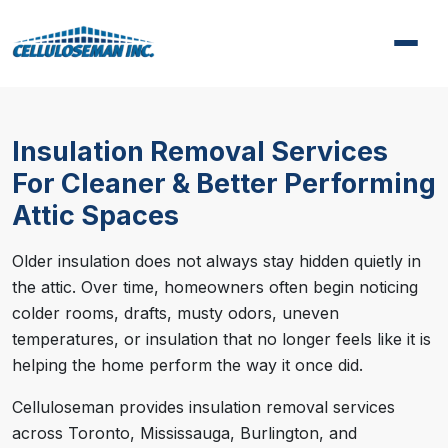
Insulation Removal Services
For Cleaner & Better Performing
Attic Spaces
Older insulation does not always stay hidden quietly in
the attic. Over time, homeowners often begin noticing
colder rooms, drafts, musty odors, uneven
temperatures, or insulation that no longer feels like it is
helping the home perform the way it once did.
Celluloseman provides insulation removal services
across Toronto, Mississauga, Burlington, and