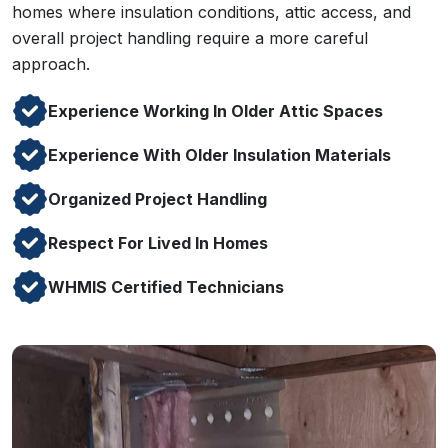
homes where insulation conditions, attic access, and
overall project handling require a more careful
approach.
Experience Working In Older Attic Spaces
Experience With Older Insulation Materials
Organized Project Handling
Respect For Lived In Homes
WHMIS Certified Technicians