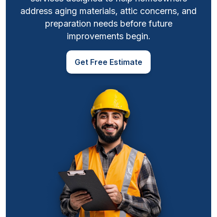
address aging materials, attic concerns, and
preparation needs before future
improvements begin.
Get Free Estimate