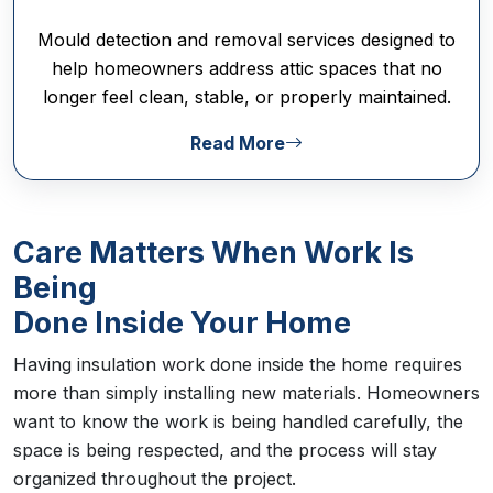
Mould detection and removal services designed to
help homeowners address attic spaces that no
longer feel clean, stable, or properly maintained.
Read More
Care Matters When Work Is
Being
Done Inside Your Home
Having insulation work done inside the home requires
more than simply installing new materials. Homeowners
want to know the work is being handled carefully, the
space is being respected, and the process will stay
organized throughout the project.