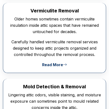
Vermiculite Removal
Older homes sometimes contain vermiculite
insulation inside attic spaces that have remained
untouched for decades.
Carefully handled vermiculite removal services
designed to keep attic projects organized and
controlled throughout the removal process.
Read More
Mold Detection & Removal
Lingering attic odors, visible staining, and moisture
exposure can sometimes point to mould related
concerns inside the attic.