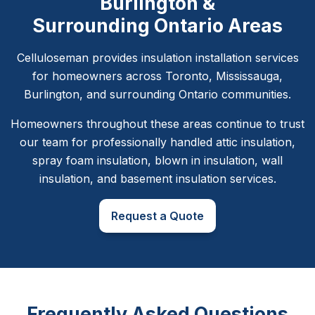
Burlington &
Surrounding Ontario Areas
Celluloseman provides insulation installation services
for homeowners across Toronto, Mississauga,
Burlington, and surrounding Ontario communities.
Homeowners throughout these areas continue to trust
our team for professionally handled attic insulation,
spray foam insulation, blown in insulation, wall
insulation, and basement insulation services.
Request a Quote
Frequently Asked Questions