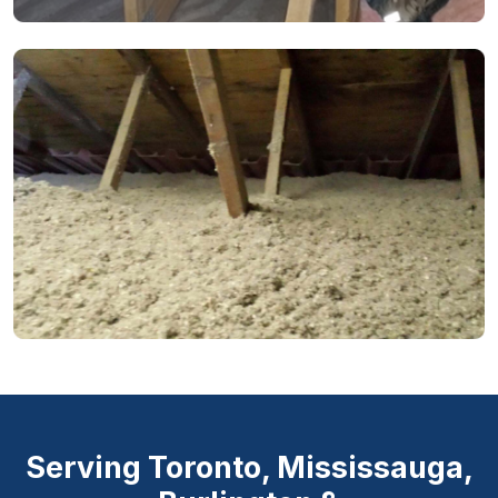
Serving Toronto, Mississauga,