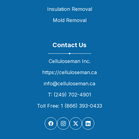
Insulation Removal
Mold Removal
Contact Us
Celluloseman Inc.
https://celluloseman.ca
info@celluloseman.ca
T: (249) 702-4901
Toll Free: 1 (866) 393-0433