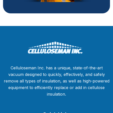
Celluloseman Inc. has a unique, state-of-the-art
vacuum designed to quickly, effectively, and safely
remove all types of insulation, as well as high-powered
equipment to efficiently replace or add in cellulose
insulation.