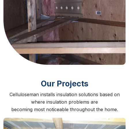
Our Projects
Celluloseman installs insulation solutions based on
where insulation problems are
becoming most noticeable throughout the home.