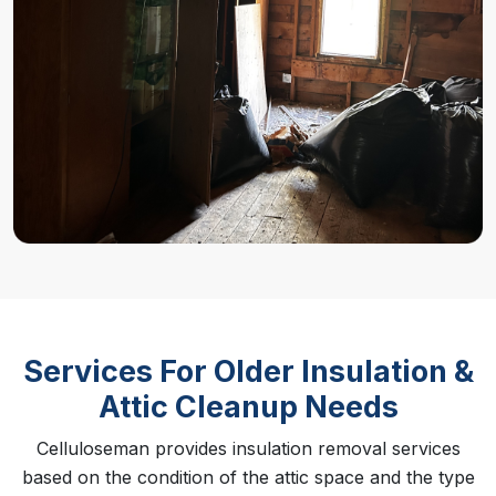
Services For Older Insulation &
Attic Cleanup Needs
Celluloseman provides insulation removal services
based on the condition of the attic space and the type