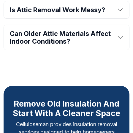
Is Attic Removal Work Messy?
Can Older Attic Materials Affect
Indoor Conditions?
Remove Old Insulation And
Start With A Cleaner Space
Celluloseman provides insulation removal
services designed to help homeowners