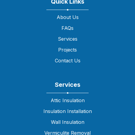
Quick Links
About Us
FAQs
Services
Projects
Contact Us
Services
Attic Insulation
Insulation Installation
Wall Insulation
Vermiculite Removal