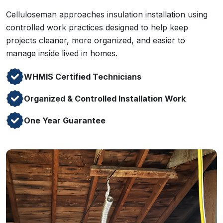
Celluloseman approaches insulation installation using
controlled work practices designed to help keep
projects cleaner, more organized, and easier to
manage inside lived in homes.
WHMIS Certified Technicians
Organized & Controlled Installation Work
One Year Guarantee