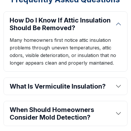
How Do I Know If Attic Insulation
Should Be Removed?
Many homeowners first notice attic insulation
problems through uneven temperatures, attic
odors, visible deterioration, or insulation that no
longer appears clean and properly maintained.
What Is Vermiculite Insulation?
When Should Homeowners
Consider Mold Detection?