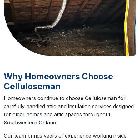
Why Homeowners Choose
Celluloseman
Homeowners continue to choose Celluloseman for
carefully handled attic and insulation services designed
for older homes and attic spaces throughout
Southwestern Ontario.
Our team brings years of experience working inside