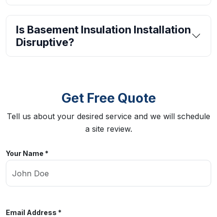
Is Basement Insulation Installation
Disruptive?
Get Free Quote
Tell us about your desired service and we will schedule
a site review.
Your Name *
Email Address *