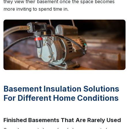
they view their basement once the space becomes
more inviting to spend time in.
Basement Insulation Solutions
For Different Home Conditions
Finished Basements That Are Rarely Used