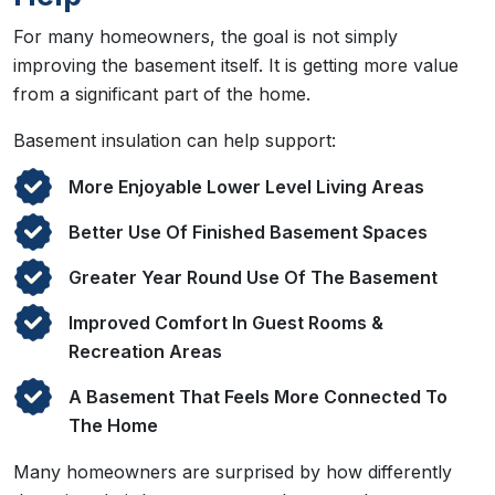
For many homeowners, the goal is not simply
improving the basement itself. It is getting more value
from a significant part of the home.
Basement insulation can help support:
More Enjoyable Lower Level Living Areas
Better Use Of Finished Basement Spaces
Greater Year Round Use Of The Basement
Improved Comfort In Guest Rooms &
Recreation Areas
A Basement That Feels More Connected To
The Home
Many homeowners are surprised by how differently