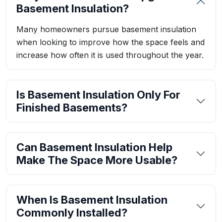
Basement Insulation?
Many homeowners pursue basement insulation
when looking to improve how the space feels and
increase how often it is used throughout the year.
Is Basement Insulation Only For
Finished Basements?
Can Basement Insulation Help
Make The Space More Usable?
When Is Basement Insulation
Commonly Installed?