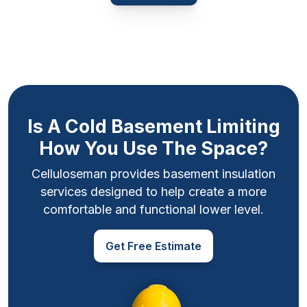
Is A Cold Basement Limiting
How You Use The Space?
Celluloseman provides basement insulation
services designed to help create a more
comfortable and functional lower level.
Get Free Estimate