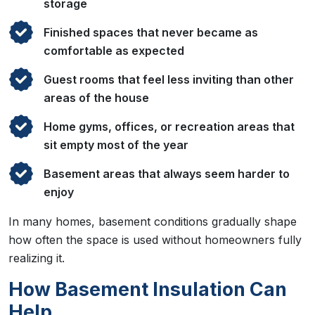
storage
Finished spaces that never became as
comfortable as expected
Guest rooms that feel less inviting than other
areas of the house
Home gyms, offices, or recreation areas that
sit empty most of the year
Basement areas that always seem harder to
enjoy
In many homes, basement conditions gradually shape
how often the space is used without homeowners fully
realizing it.
How Basement Insulation Can
Help