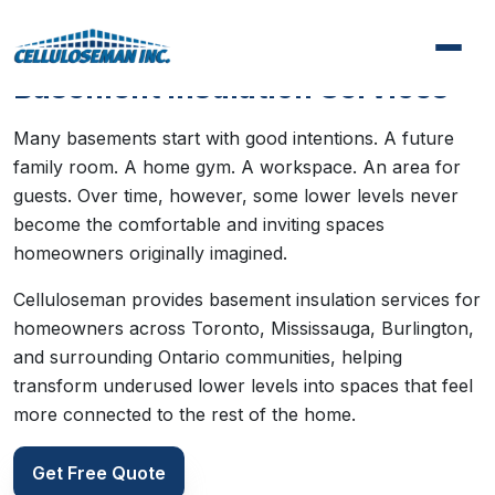
Basement Insulation Services
Many basements start with good intentions. A future
family room. A home gym. A workspace. An area for
guests. Over time, however, some lower levels never
become the comfortable and inviting spaces
homeowners originally imagined.
Celluloseman provides basement insulation services for
homeowners across Toronto, Mississauga, Burlington,
and surrounding Ontario communities, helping
transform underused lower levels into spaces that feel
more connected to the rest of the home.
Get Free Quote