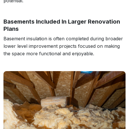
potential.
Basements Included In Larger Renovation
Plans
Basement insulation is often completed during broader
lower level improvement projects focused on making
the space more functional and enjoyable.