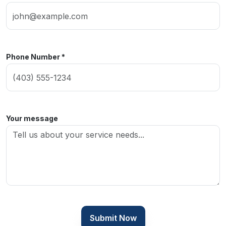
Phone Number *
Your message