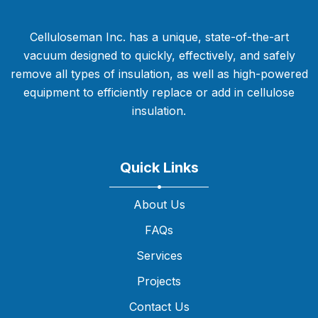
Celluloseman Inc. has a unique, state-of-the-art
vacuum designed to quickly, effectively, and safely
remove all types of insulation, as well as high-powered
equipment to efficiently replace or add in cellulose
insulation.
Quick Links
About Us
FAQs
Services
Projects
Contact Us