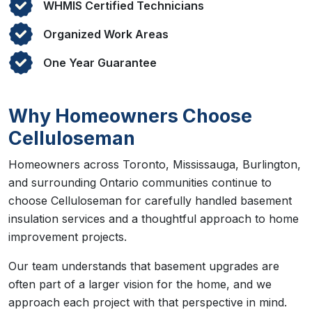
WHMIS Certified Technicians
Organized Work Areas
One Year Guarantee
Why Homeowners Choose
Celluloseman
Homeowners across Toronto, Mississauga, Burlington,
and surrounding Ontario communities continue to
choose Celluloseman for carefully handled basement
insulation services and a thoughtful approach to home
improvement projects.
Our team understands that basement upgrades are
often part of a larger vision for the home, and we
approach each project with that perspective in mind.