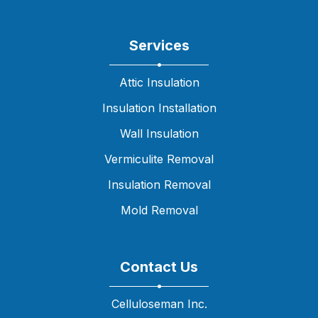
Services
Attic Insulation
Insulation Installation
Wall Insulation
Vermiculite Removal
Insulation Removal
Mold Removal
Contact Us
Celluloseman Inc.