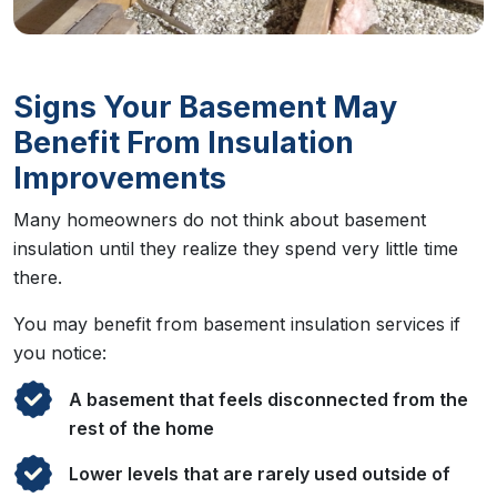
Signs Your Basement May
Benefit From Insulation
Improvements
Many homeowners do not think about basement
insulation until they realize they spend very little time
there.
You may benefit from basement insulation services if
you notice:
A basement that feels disconnected from the
rest of the home
Lower levels that are rarely used outside of