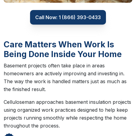
Call Now: 1 (866) 393-0433
Care Matters When Work Is
Being Done Inside Your Home
Basement projects often take place in areas
homeowners are actively improving and investing in.
The way the work is handled matters just as much as
the finished result.
Celluloseman approaches basement insulation projects
using organized work practices designed to help keep
projects running smoothly while respecting the home
throughout the process.