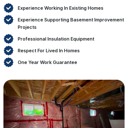
Experience Working In Existing Homes
Experience Supporting Basement Improvement
Projects
Professional Insulation Equipment
Respect For Lived In Homes
One Year Work Guarantee