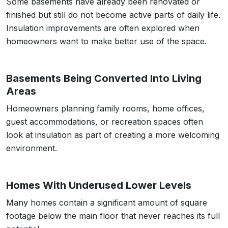
Some basements have already been renovated or
finished but still do not become active parts of daily life.
Insulation improvements are often explored when
homeowners want to make better use of the space.
Basements Being Converted Into Living
Areas
Homeowners planning family rooms, home offices,
guest accommodations, or recreation spaces often
look at insulation as part of creating a more welcoming
environment.
Homes With Underused Lower Levels
Many homes contain a significant amount of square
footage below the main floor that never reaches its full