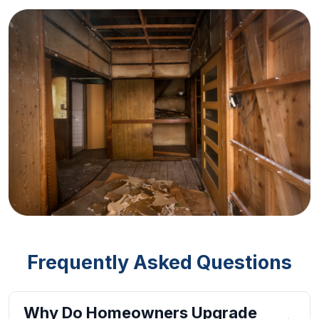
Frequently Asked Questions
Why Do Homeowners Upgrade